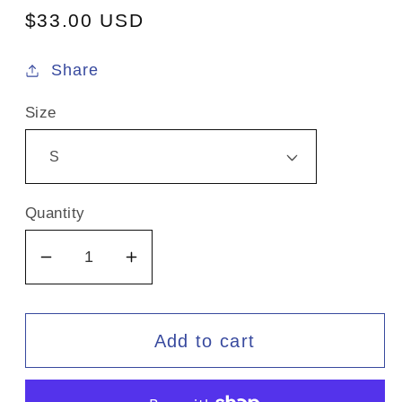
Regular
$33.00 USD
price
Share
Size
Quantity
Decrease
Increase
quantity
quantity
for
for
Liquid
Liquid
Add to cart
Collective
Collective
/
/