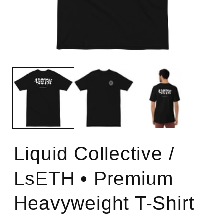
Open
O
media
m
1
2
in
in
modal
m
Liquid Collective /
LsETH • Premium
Heavyweight T-Shirt