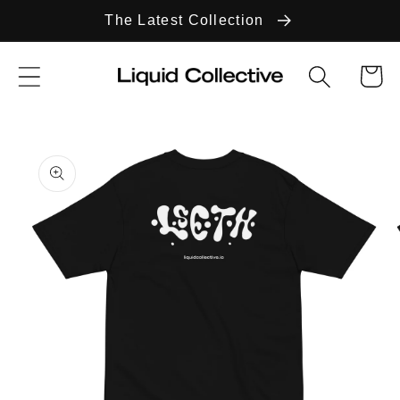
Skip to
The Latest Collection
content
Cart
Skip to
product
information