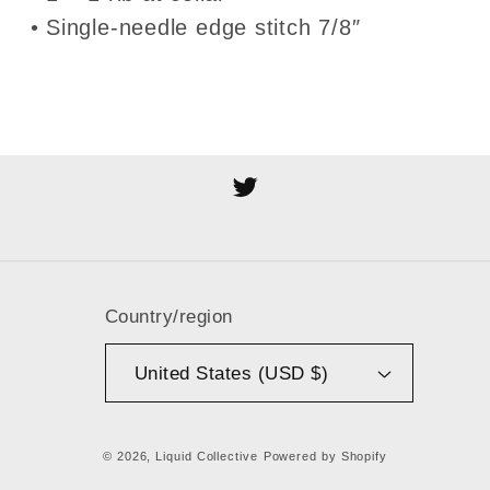
• Single-needle edge stitch 7/8″
Twitter
Country/region
United States (USD $)
© 2026,
Liquid Collective
Powered by Shopify