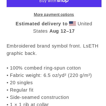
LsETH
LsETH
• Premium
• Premium
More payment options
Heavyweight
Heavyweight
T-
T-
Estimated delivery to
United
Shirt
Shirt
States
Aug 12⁠–17
Embroidered brand symbol front. LsETH
graphic back.
• 100% combed ring-spun cotton
• Fabric weight: 6.5 oz/yd² (220 g/m²)
• 20 singles
• Regular fit
• Side-seamed construction
• 1 × 1 rib at collar